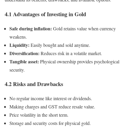
4.1 Advantages of Investing in Gold
Safe during inflation:
Gold retains value when currency
weakens.
Liquidity:
Easily bought and sold anytime.
Diversification:
Reduces risk in a volatile market.
Tangible asset:
Physical ownership provides psychological
security.
4.2 Risks and Drawbacks
No regular income like interest or dividends.
Making charges and GST reduce resale value.
Price volatility in the short term.
Storage and security costs for physical gold.