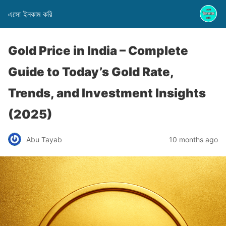
এসো ইনকাম করি
Gold Price in India – Complete
Guide to Today’s Gold Rate,
Trends, and Investment Insights
(2025)
Abu Tayab
10 months ago