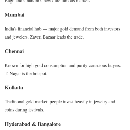
Bagh and Chandni Chowk are famous markets.
Mumbai
India’s financial hub — major gold demand from both investors
and jewelers. Zaveri Bazaar leads the trade.
Chennai
Known for high gold consumption and purity-conscious buyers.
T. Nagar is the hotspot.
Kolkata
Traditional gold market: people invest heavily in jewelry and
coins during festivals.
Hyderabad & Bangalore