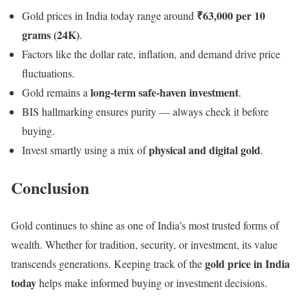
₹63,000 per 10
Gold prices in India today range around
grams (24K)
.
Factors like the dollar rate, inflation, and demand drive price
fluctuations.
long-term safe-haven investment
Gold remains a
.
BIS hallmarking ensures purity — always check it before
buying.
physical and digital gold
Invest smartly using a mix of
.
Conclusion
Gold continues to shine as one of India’s most trusted forms of
wealth. Whether for tradition, security, or investment, its value
gold price in India
transcends generations. Keeping track of the
today
helps make informed buying or investment decisions.