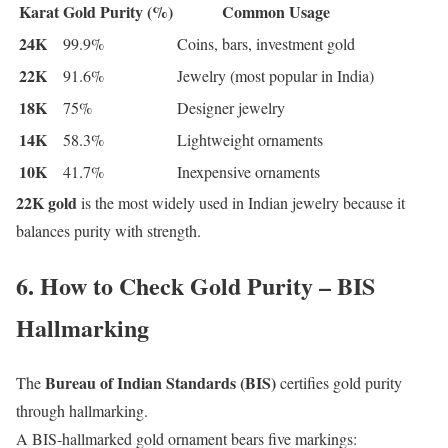
Karat
Gold Purity (%)
Common Usage
24K
99.9%
Coins, bars, investment gold
22K
91.6%
Jewelry (most popular in India)
18K
75%
Designer jewelry
14K
58.3%
Lightweight ornaments
10K
41.7%
Inexpensive ornaments
22K gold
is the most widely used in Indian jewelry because it
balances purity with strength.
6. How to Check Gold Purity – BIS
Hallmarking
Bureau of Indian Standards (BIS)
The
certifies gold purity
through hallmarking.
A BIS-hallmarked gold ornament bears five markings: