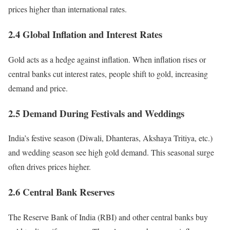
prices higher than international rates.
2.4 Global Inflation and Interest Rates
Gold acts as a hedge against inflation. When inflation rises or
central banks cut interest rates, people shift to gold, increasing
demand and price.
2.5 Demand During Festivals and Weddings
India’s festive season (Diwali, Dhanteras, Akshaya Tritiya, etc.)
and wedding season see high gold demand. This seasonal surge
often drives prices higher.
2.6 Central Bank Reserves
The Reserve Bank of India (RBI) and other central banks buy