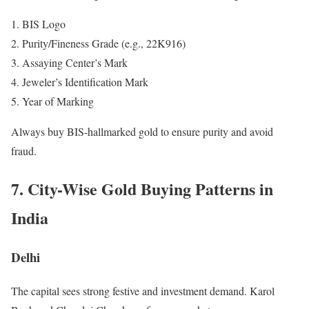
BIS Logo
Purity/Fineness Grade (e.g., 22K916)
Assaying Center’s Mark
Jeweler’s Identification Mark
Year of Marking
Always buy BIS-hallmarked gold to ensure purity and avoid
fraud.
7. City-Wise Gold Buying Patterns in
India
Delhi
The capital sees strong festive and investment demand. Karol