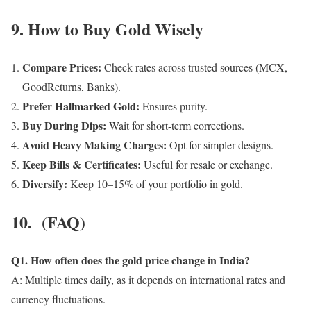
9. How to Buy Gold Wisely
Compare Prices:
Check rates across trusted sources (MCX,
GoodReturns, Banks).
Prefer Hallmarked Gold:
Ensures purity.
Buy During Dips:
Wait for short-term corrections.
Avoid Heavy Making Charges:
Opt for simpler designs.
Keep Bills & Certificates:
Useful for resale or exchange.
Diversify:
Keep 10–15% of your portfolio in gold.
10. (FAQ)
Q1. How often does the gold price change in India?
A: Multiple times daily, as it depends on international rates and
currency fluctuations.