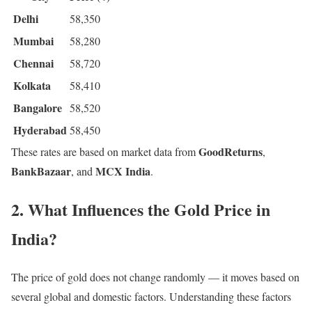
Delhi
58,350
Mumbai
58,280
Chennai
58,720
Kolkata
58,410
Bangalore
58,520
Hyderabad
58,450
GoodReturns
These rates are based on market data from
,
BankBazaar
MCX India
, and
.
2. What Influences the Gold Price in
India?
The price of gold does not change randomly — it moves based on
several global and domestic factors. Understanding these factors