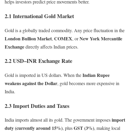
helps investors predict price movements better.
2.1 International Gold Market
Gold is a globally traded commodity. Any price fluctuation in the
London Bullion Market
COMEX
New York Mercantile
,
, or
Exchange
directly affects Indian prices.
2.2 USD–INR Exchange Rate
Indian Rupee
Gold is imported in US dollars. When the
weakens against the Dollar
, gold becomes more expensive in
India.
2.3 Import Duties and Taxes
import
India imports almost all its gold. The government imposes
duty (currently around 15%)
GST (3%)
, plus
, making local