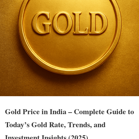
Gold Price in India – Complete Guide to
Today’s Gold Rate, Trends, and
Investment Insights (2025)