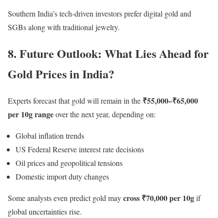
Southern India’s tech-driven investors prefer digital gold and
SGBs along with traditional jewelry.
8. Future Outlook: What Lies Ahead for
Gold Prices in India?
₹55,000–₹65,000
Experts forecast that gold will remain in the
per 10g range
over the next year, depending on:
Global inflation trends
US Federal Reserve interest rate decisions
Oil prices and geopolitical tensions
Domestic import duty changes
cross ₹70,000 per 10g
Some analysts even predict gold may
if
global uncertainties rise.