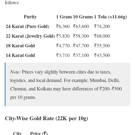
follows:
Purity
1 Gram
10 Grams
1 Tola (≈11.66g)
24 Karat (Pure Gold)
₹6,360
₹63,600
₹74,200
22 Karat (Jewelry Gold)
₹5,830
₹58,300
₹68,000
18 Karat Gold
₹4,770
₹47,700
₹55,500
14 Karat Gold
₹3,710
₹37,100
₹43,500
Note:
Prices vary slightly between cities due to taxes,
logistics, and local demand. For example, Mumbai, Delhi,
Chennai, and Kolkata may have differences of ₹200–₹500
per 10 grams.
City-Wise Gold Rate (22K per 10g)
City
Price (₹)