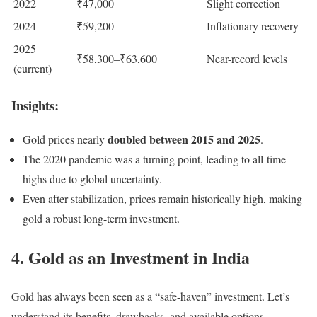
2022
₹47,000
Slight correction
2024
₹59,200
Inflationary recovery
2025
₹58,300–₹63,600
Near-record levels
(current)
Insights:
doubled between 2015 and 2025
Gold prices nearly
.
The 2020 pandemic was a turning point, leading to all-time
highs due to global uncertainty.
Even after stabilization, prices remain historically high, making
gold a robust long-term investment.
4. Gold as an Investment in India
Gold has always been seen as a “safe-haven” investment. Let’s
understand its benefits, drawbacks, and available options.