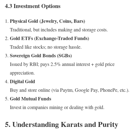
4.3 Investment Options
Physical Gold (Jewelry, Coins, Bars)
Traditional, but includes making and storage costs.
Gold ETFs (Exchange-Traded Funds)
Traded like stocks; no storage hassle.
Sovereign Gold Bonds (SGBs)
Issued by RBI; pays 2.5% annual interest + gold price
appreciation.
Digital Gold
Buy and store online (via Paytm, Google Pay, PhonePe, etc.).
Gold Mutual Funds
Invest in companies mining or dealing with gold.
5. Understanding Karats and Purity