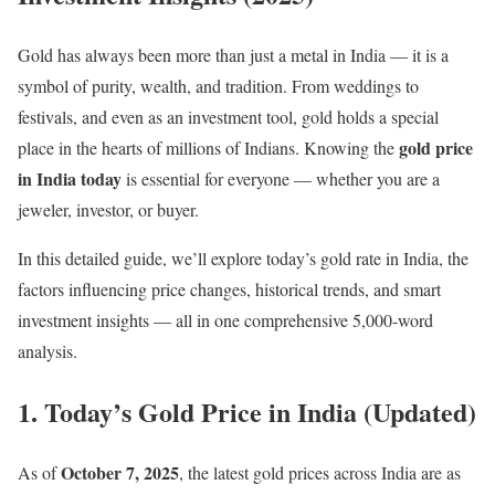
Gold has always been more than just a metal in India — it is a
symbol of purity, wealth, and tradition. From weddings to
festivals, and even as an investment tool, gold holds a special
gold price
place in the hearts of millions of Indians. Knowing the
in India today
is essential for everyone — whether you are a
jeweler, investor, or buyer.
In this detailed guide, we’ll explore today’s gold rate in India, the
factors influencing price changes, historical trends, and smart
investment insights — all in one comprehensive 5,000-word
analysis.
1. Today’s Gold Price in India (Updated)
October 7, 2025
As of
, the latest gold prices across India are as