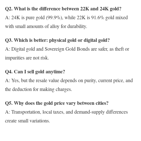
Q2. What is the difference between 22K and 24K gold?
A: 24K is pure gold (99.9%), while 22K is 91.6% gold mixed
with small amounts of alloy for durability.
Q3. Which is better: physical gold or digital gold?
A: Digital gold and Sovereign Gold Bonds are safer, as theft or
impurities are not risk.
Q4. Can I sell gold anytime?
A: Yes, but the resale value depends on purity, current price, and
the deduction for making charges.
Q5. Why does the gold price vary between cities?
A: Transportation, local taxes, and demand-supply differences
create small variations.