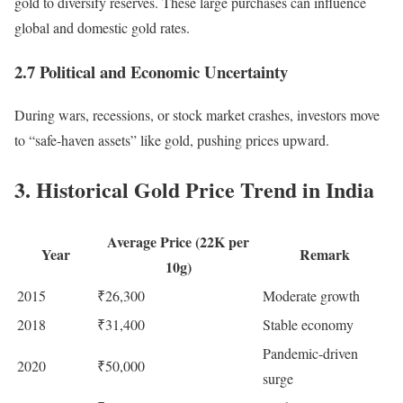
gold to diversify reserves. These large purchases can influence
global and domestic gold rates.
2.7 Political and Economic Uncertainty
During wars, recessions, or stock market crashes, investors move
to “safe-haven assets” like gold, pushing prices upward.
3. Historical Gold Price Trend in India
Average Price (22K per
Year
Remark
10g)
2015
₹26,300
Moderate growth
2018
₹31,400
Stable economy
Pandemic-driven
2020
₹50,000
surge